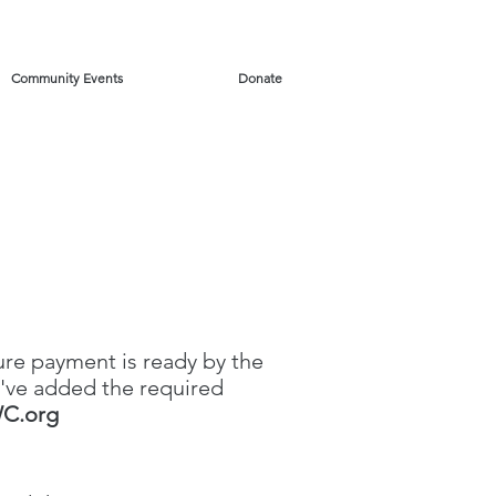
Community Events
Donate
ure payment is ready by the
've added the required
C.org