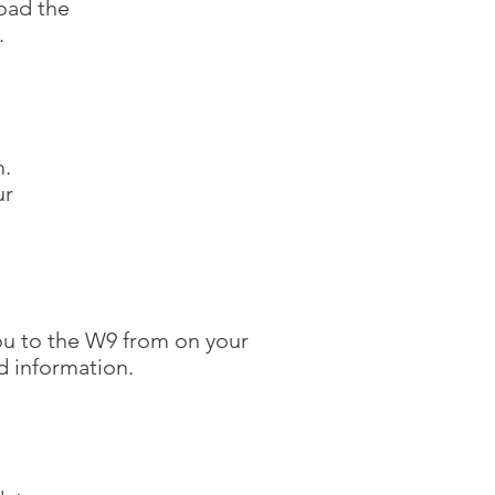
load the
.
m.
ur
 you to the W9 from on your
d information.