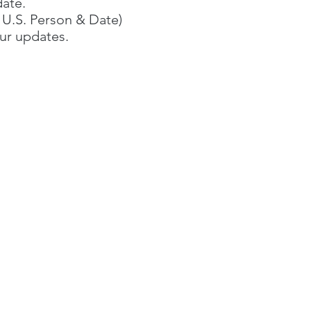
date.
f U.S. Person & Date)​
ur updates.