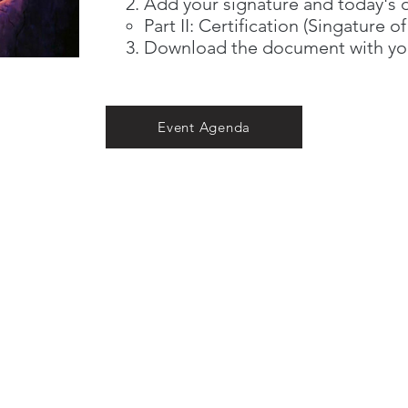
Add your signature and today's 
Part II: Certification (Singature o
Download the document with yo
Event Agenda
CONTACT US