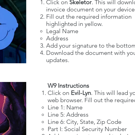
Click on
Skeletor
. This will down
invoice document on your device
Fill out the required information
highlighted in yellow.
Legal Name
Address
Add your signature to the botto
Download the document with yo
updates.
W9 Instructions
Click on
Evil-Lyn
. This will lead
web browser. Fill out the require
Line 1: Name​
Line 5: Address
Line 6: City, State, Zip Code
Part I: Social Security Number