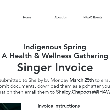
Home
About Us
IHAWC Events
Indigenous Spring
A Health & Wellness Gathering
Singer Invoice
 submitted to Shelby by Monday
March 25th
to ens
ubmit documents, download them as a pdf after you
mation then email them to
Shelby.Chapoose@IHAW
Invoice Instructions