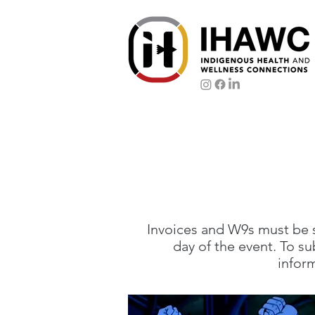
Invoices and W9s must be
day of the event. To s
infor