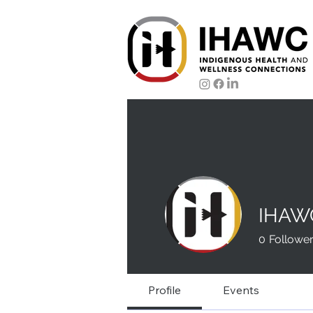
IHAW
0
Followe
Profile
Events