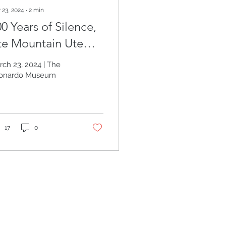
 23, 2024
∙
2
min
0 Years of Silence,
te Mountain Ute
ribe
rch 23, 2024 | The
onardo Museum
17
0