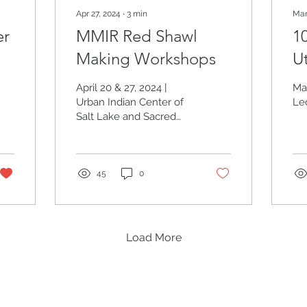
Apr 27, 2024
∙
3
min
Mar
er
MMIR Red Shawl
10
Making Workshops
U
T
April 20 & 27, 2024 |
Ma
Urban Indian Center of
Le
Salt Lake and Sacred
Circle Healthcare
45
0
Load More