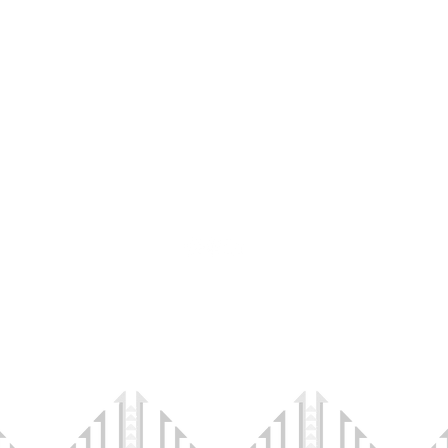
CONTACT US
info@ihawc.org
I
Connec
35 W Center St
#523
Midvale, UT 84047
©2023 by Indigenous Health and Wellness Connections.