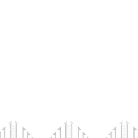
ndigenous Health and Wellness
tions is a 501(c)(3) Public Charity