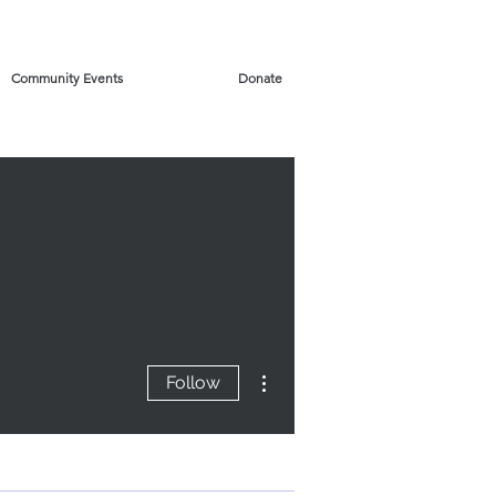
Community Events
Donate
More actions
Follow