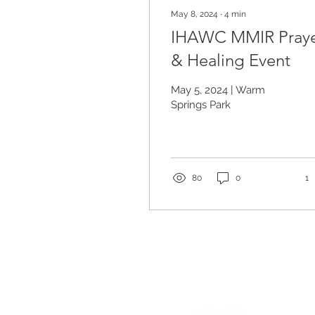
May 8, 2024
∙
4
min
IHAWC MMIR Pray
& Healing Event
May 5, 2024 | Warm
Springs Park
80
0
1