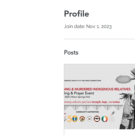
Profile
Join date: Nov 1, 2023
Posts