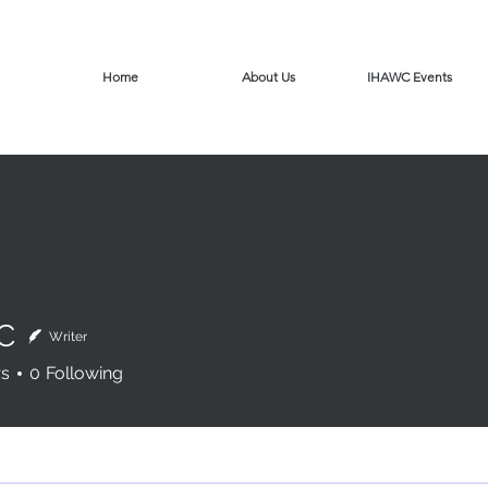
Home
About Us
IHAWC Events
C
Writer
rs
0
Following